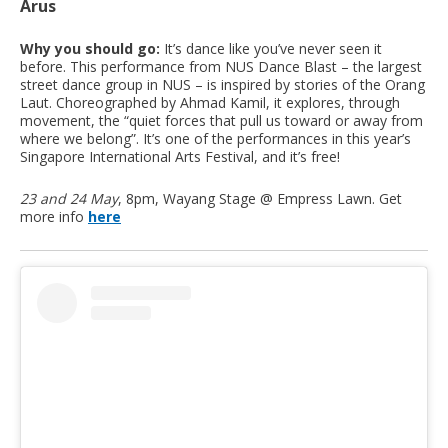
Arus
Why you should go:
It’s dance like you’ve never seen it
before. This performance from NUS Dance Blast – the largest
street dance group in NUS – is inspired by stories of the Orang
Laut. Choreographed by Ahmad Kamil, it explores, through
movement, the “quiet forces that pull us toward or away from
where we belong”. It’s one of the performances in this year’s
Singapore International Arts Festival, and it’s free!
23 and 24 May
, 8pm, Wayang Stage @ Empress Lawn. Get
more info
here