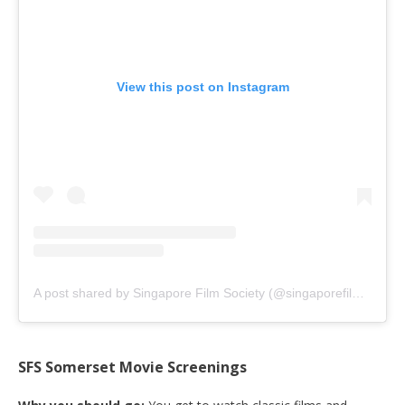
View this post on Instagram
A post shared by Singapore Film Society (@singaporefilmsociety)
SFS Somerset Movie Screenings