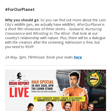
#ForOurPlanet
Why you should go
: So you can find out more about the Lion
City's wildlife (yes, we actually have wildlife!).
#ForOurPlanet
is
a short film showcase of three shorts -
Seaward
,
Nurturing
Coexistence
and
Whistling In The Wind
- that look at our
country's relationship with nature. Plus, there will be a dialogue
with the creators after the screening. Admission is free, but
you need to RSVP.
24 May,
2pm, Filmhouse. Book your seats
here