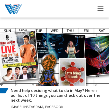
Skip to main content
Need help deciding what to do in May? Here's
our list of 10 things you can check out over the
next week.
IMAGE: INSTAGRAM, FACEBOOK