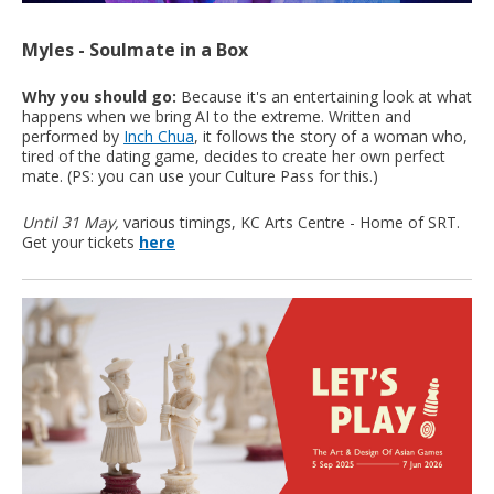
Myles - Soulmate in a Box
Why you should go:
Because it's an entertaining look at what
happens when we bring AI to the extreme. Written and
performed by
Inch Chua
, it follows the story of a woman who,
tired of the dating game, decides to create her own perfect
mate. (PS: you can use your Culture Pass for this.)
Until 31 May,
various timings, KC Arts Centre - Home of SRT.
Get your tickets
here