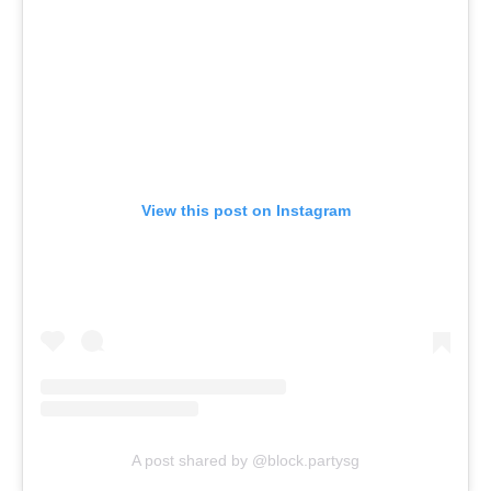
View this post on Instagram
A post shared by @block.partysg