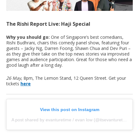
The Rishi Report Live: Haji Special
Why you should go:
One of Singapore’s best comedians,
Rishi Budhrani, chairs this comedy panel show, featuring four
guests – ⁠Jacky Ng, ⁠Darren Foong, Shawn Chua and Dev Puri –
as they give their take on the top news stories via improvised
games and audience participation. Great for those who need a
good laugh after a long day.
26 May
, 8pm, The Lemon Stand, 12 Queen Street. Get your
tickets
here
View this post on Instagram
A post shared by evanturetime / evan low (@itsevanturetime)