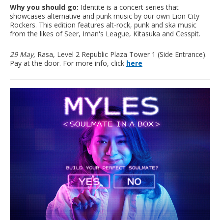
Why you should go:
Identite is a concert series that
showcases alternative and punk music by our own Lion City
Rockers. This edition features alt-rock, punk and ska music
from the likes of Seer, Iman's League, Kitasuka and Cesspit.
29 May,
Rasa, Level 2 Republic Plaza Tower 1 (Side Entrance).
Pay at the door. For more info, click
here