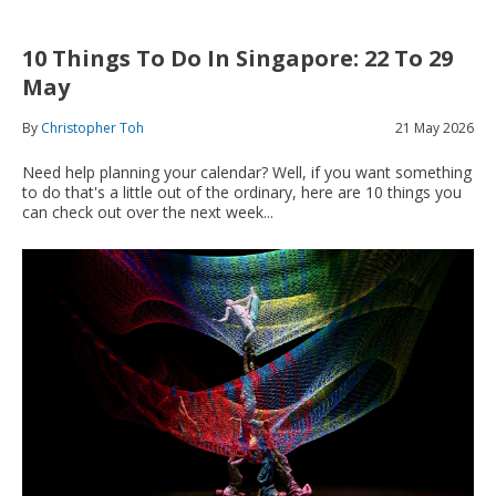
10 Things To Do In Singapore: 22 To 29
May
By
Christopher Toh
21 May 2026
Need help planning your calendar? Well, i
f you want something
to do that's a little out of the ordinary, here are 10 things you
can check out over the next week...