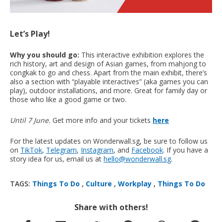
Let’s Play!
Why you should go:
This interactive exhibition explores the
rich history, art and design of Asian games, from mahjong to
congkak to go and chess. Apart from the main exhibit, there’s
also a section with “playable interactives” (aka games you can
play), outdoor installations, and more. Great for family day or
those who like a good game or two.
Until 7 June.
Get more info and your tickets
here
For the latest updates on Wonderwall.sg, be sure to follow us
on
TikTok
,
Telegram
,
Instagram
, and
Facebook
. If you have a
story idea for us, email us at
hello@wonderwall.sg
.
TAGS:
Things To Do
,
Culture
,
Workplay
,
Things To Do
Share with others!