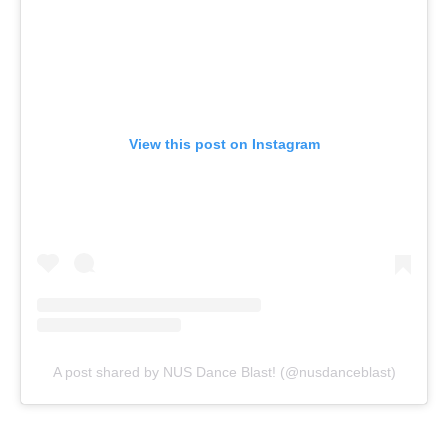
View this post on Instagram
A post shared by NUS Dance Blast! (@nusdanceblast)