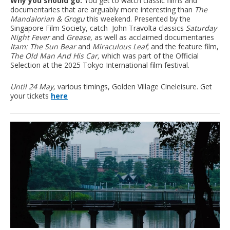
Why you should go:
You get to watch classic films and
documentaries that are arguably more interesting than
The
Mandalorian & Grogu
this weekend. Presented by the
Singapore Film Society, catch John Travolta classics
Saturday
Night Fever
and
Grease
, as well as acclaimed documentaries
Itam: The Sun Bear
and
Miraculous Leaf
; and the feature film,
The Old Man And His Car,
which was part of the Official
Selection at the 2025 Tokyo International film festival.
Until 24 May,
various timings, Golden Village Cineleisure. Get
your tickets
here