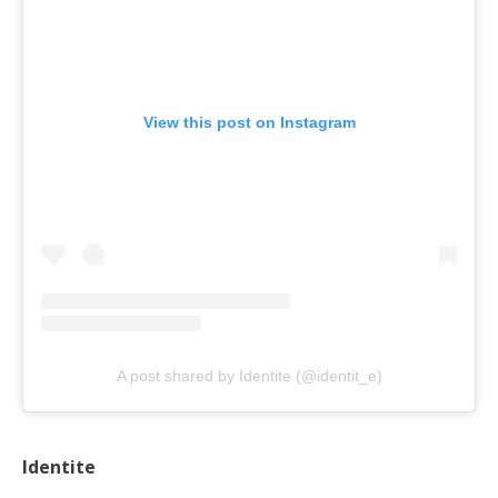
View this post on Instagram
A post shared by Identite (@identit_e)
Identite