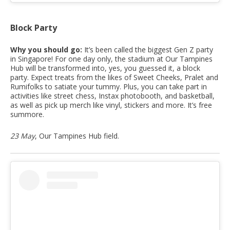
Block Party
Why you should go:
It’s been called the biggest Gen Z party
in Singapore! For one day only, the stadium at Our Tampines
Hub will be transformed into, yes, you guessed it, a block
party. Expect treats from the likes of Sweet Cheeks, Pralet and
Rumifolks to satiate your tummy. Plus, you can take part in
activities like street chess, Instax photobooth, and basketball,
as well as pick up merch like vinyl, stickers and more. It’s free
summore.
23 May
, Our Tampines Hub field.