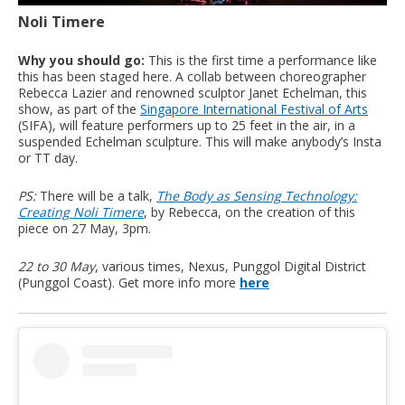
Noli Timere
Why you should go:
This is the first time a performance like
this has been staged here. A collab between choreographer
Rebecca Lazier and renowned sculptor Janet Echelman, this
show, as part of the
Singapore International Festival of Arts
(SIFA), will feature performers up to 25 feet in the air, in a
suspended Echelman sculpture. This will make anybody’s Insta
or TT day.
PS:
There will be a talk,
The Body as Sensing Technology:
Creating Noli Timere
, by Rebecca, on the creation of this
piece on 27 May, 3pm.
22 to 30 May
, various times, Nexus, Punggol Digital District
(Punggol Coast). Get more info more
here