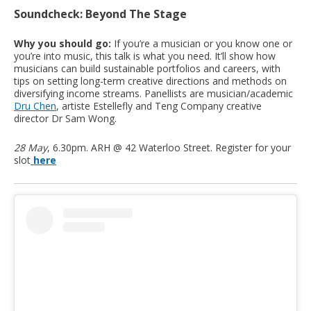
Soundcheck: Beyond The Stage
Why you should go:
If you’re a musician or you know one or
you’re into music, this talk is what you need. It’ll show how
musicians can build sustainable portfolios and careers, with
tips on setting long-term creative directions and methods on
diversifying income streams. Panellists are musician/academic
Dru Chen
, artiste Estellefly and Teng Company creative
director Dr Sam Wong.
28 May
, 6.30pm. ARH @ 42 Waterloo Street. Register for your
slot
here