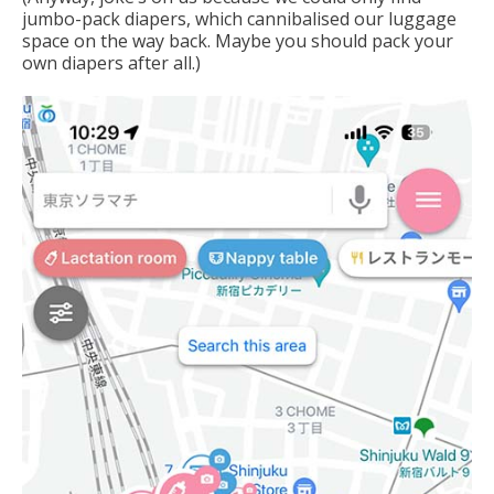
jumbo-pack diapers, which cannibalised our luggage
space on the way back. Maybe you should pack your
own diapers after all.)