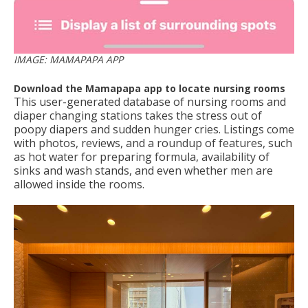
IMAGE: MAMAPAPA APP
Download the Mamapapa app to locate nursing rooms
This user-generated database of nursing rooms and
diaper changing stations takes the stress out of
poopy diapers and sudden hunger cries. Listings come
with photos, reviews, and a roundup of features, such
as hot water for preparing formula, availability of
sinks and wash stands, and even whether men are
allowed inside the rooms.