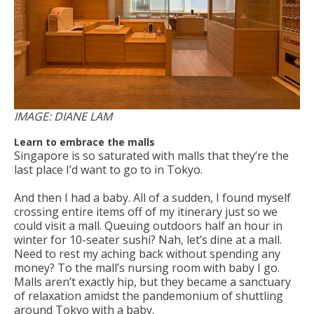
IMAGE: DIANE LAM
Learn to embrace the malls
Singapore is so saturated with malls that they’re the
last place I’d want to go to in Tokyo.
And then I had a baby. All of a sudden, I found myself
crossing entire items off of my itinerary just so we
could visit a mall. Queuing outdoors half an hour in
winter for 10-seater sushi? Nah, let’s dine at a mall.
Need to rest my aching back without spending any
money? To the mall’s nursing room with baby I go.
Malls aren’t exactly hip, but they became a sanctuary
of relaxation amidst the pandemonium of shuttling
around Tokyo with a baby.