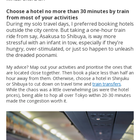
Choose a hotel no more than 30 minutes by train
from most of your activities
During my solo travel days, I preferred booking hotels
outside the city centre. But taking a one-hour train
ride from say, Asakusa to Shibuya, is way more
stressful with an infant in tow, especially if they’re
hungry, over-stimulated, or just so happen to unleash
the dreaded poonami.
My advice? Map out your activities and prioritise the ones that
are located close together. Then book a place less than half an
hour away from them. Otherwise, choose a hotel in Shinjuku
or Shibuya to cut down on travel time and
train transfers
.
While the chaos was a little overwhelming (as were the hotel
prices), being able to hop all over Tokyo within 20-30 minutes
made the congestion worth it.