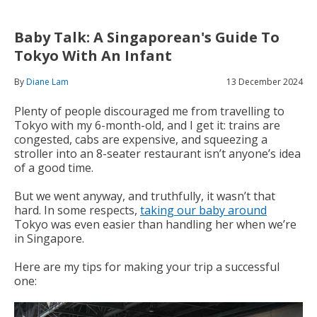
Baby Talk: A Singaporean's Guide To
Tokyo With An Infant
By
Diane Lam
13 December 2024
Plenty of people discouraged me from travelling to
Tokyo with my 6-month-old, and I get it: trains are
congested, cabs are expensive, and squeezing a
stroller into an 8-seater restaurant isn’t anyone’s idea
of a good time.
But we went anyway, and truthfully, it wasn’t that
hard. In some respects,
taking our baby around
Tokyo was even easier than handling her when we’re
in Singapore.
Here are my tips for making your trip a successful
one: