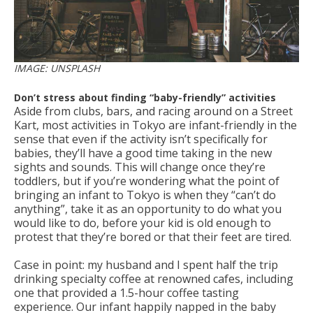
IMAGE: UNSPLASH
Don’t stress about finding “baby-friendly” activities
Aside from clubs, bars, and racing around on a Street
Kart, most activities in Tokyo are infant-friendly in the
sense that even if the activity isn’t specifically for
babies, they’ll have a good time taking in the new
sights and sounds. This will change once they’re
toddlers, but if you’re wondering what the point of
bringing an infant to Tokyo is when they “can’t do
anything”, take it as an opportunity to do what you
would like to do, before your kid is old enough to
protest that they’re bored or that their feet are tired.
Case in point: my husband and I spent half the trip
drinking specialty coffee at renowned cafes, including
one that provided a 1.5-hour coffee tasting
experience. Our infant happily napped in the baby