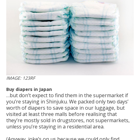
IMAGE: 123RF
Buy diapers in Japan
…but don’t expect to find them in the supermarket if
you’re staying in Shinjuku. We packed only two days’
worth of diapers to save space in our luggage, but
visited at least three malls before realising that
they’re mostly sold in drugstores, not supermarkets,
unless you’re staying in a residential area.
(Anyway, joke’s on us because we could only find