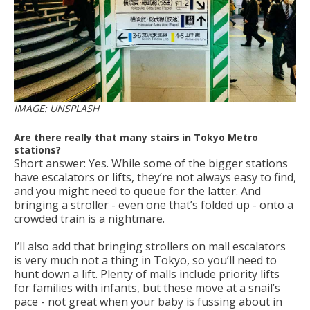
IMAGE: UNSPLASH
Are there really that many stairs in Tokyo Metro
stations?
Short answer: Yes. While some of the bigger stations
have escalators or lifts, they’re not always easy to find,
and you might need to queue for the latter. And
bringing a stroller - even one that’s folded up - onto a
crowded train is a nightmare.
I’ll also add that bringing strollers on mall escalators
is very much not a thing in Tokyo, so you’ll need to
hunt down a lift. Plenty of malls include priority lifts
for families with infants, but these move at a snail’s
pace - not great when your baby is fussing about in