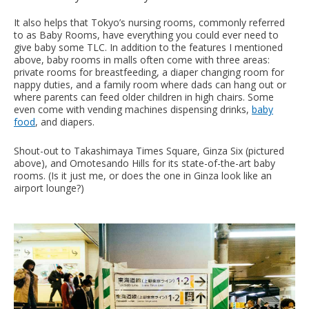
It also helps that Tokyo’s nursing rooms, commonly referred
to as Baby Rooms, have everything you could ever need to
give baby some TLC. In addition to the features I mentioned
above, baby rooms in malls often come with three areas:
private rooms for breastfeeding, a diaper changing room for
nappy duties, and a family room where dads can hang out or
where parents can feed older children in high chairs. Some
even come with vending machines dispensing drinks,
baby
food
, and diapers.
Shout-out to Takashimaya Times Square, Ginza Six (pictured
above), and Omotesando Hills for its state-of-the-art baby
rooms. (Is it just me, or does the one in Ginza look like an
airport lounge?)