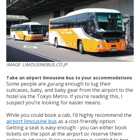
IMAGE: LIMOUSINEBUS.CO.JP
Take an airport limousine bus to your accommodations
Some people are
garang
enough to lug their
suitcases, baby, and baby gear from the airport to the
hotel via the Tokyo Metro. If you’re reading this, I
suspect you’re looking for easier means.
While you could book a cab, I’d highly recommend the
airport limousine bus
as a cost-friendly option.
Getting a seat is easy enough - you can either book
tickets on the spot at the airport or reserve them