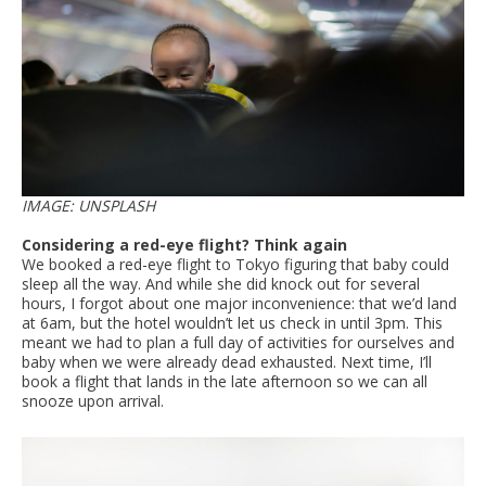
IMAGE: UNSPLASH
Considering a red-eye flight? Think again
We booked a red-eye flight to Tokyo figuring that baby could
sleep all the way. And while she did knock out for several
hours, I forgot about one major inconvenience: that we’d land
at 6am, but the hotel wouldn’t let us check in until 3pm. This
meant we had to plan a full day of activities for ourselves and
baby when we were already dead exhausted. Next time, I’ll
book a flight that lands in the late afternoon so we can all
snooze upon arrival.