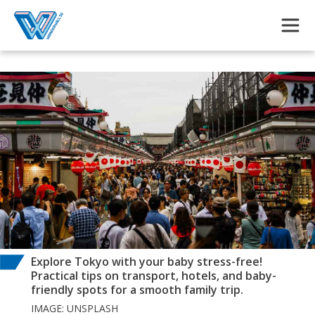
Skip to main content
Explore Tokyo with your baby stress-free!
Practical tips on transport, hotels, and baby-
friendly spots for a smooth family trip.
IMAGE: UNSPLASH