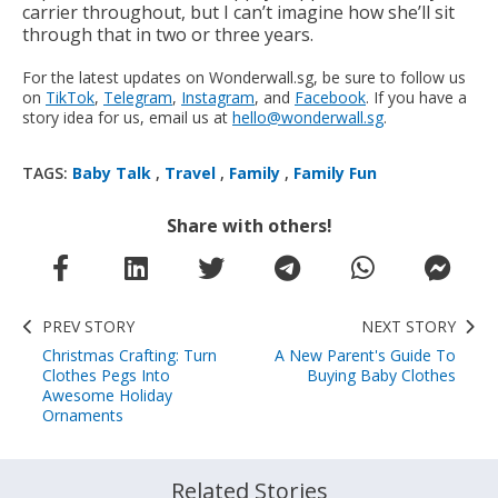
carrier throughout, but I can’t imagine how she’ll sit
through that in two or three years.
For the latest updates on Wonderwall.sg, be sure to follow us
on
TikTok
,
Telegram
,
Instagram
, and
Facebook
. If you have a
story idea for us, email us at
hello@wonderwall.sg
.
TAGS:
Baby Talk
,
Travel
,
Family
,
Family Fun
Share with others!
PREV STORY
NEXT STORY
Christmas Crafting: Turn
A New Parent's Guide To
Clothes Pegs Into
Buying Baby Clothes
Awesome Holiday
Ornaments
Related Stories