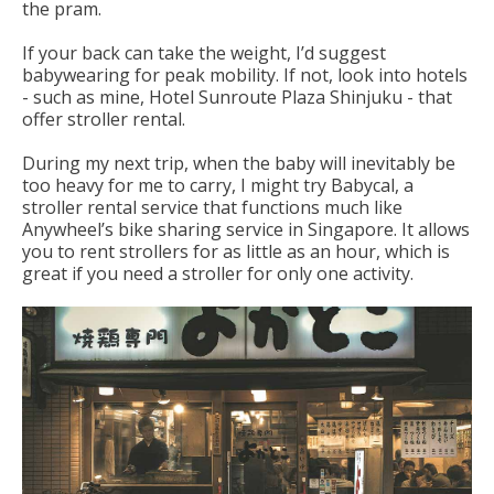
the pram.
If your back can take the weight, I’d suggest
babywearing for peak mobility. If not, look into hotels
- such as mine, Hotel Sunroute Plaza Shinjuku - that
offer stroller rental.
During my next trip, when the baby will inevitably be
too heavy for me to carry, I might try Babycal, a
stroller rental service that functions much like
Anywheel’s bike sharing service in Singapore. It allows
you to rent strollers for as little as an hour, which is
great if you need a stroller for only one activity.