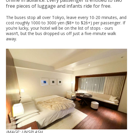
online in advance. Every passenger is entitled to two
free pieces of luggage and infants ride for free.
The buses stop all over Tokyo, leave every 10-20 minutes, and
cost roughly 1000 to 3000 yen ($8+ to $26+) per passenger. If
you’re lucky, your hotel will be on the list of stops - ours
wasn’t, but the bus dropped us off just a five-minute walk
away.
IMAGE: UNSPLASH