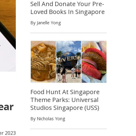
Sell And Donate Your Pre-
Loved Books In Singapore
By Janelle Yong
Food Hunt At Singapore
Theme Parks: Universal
ear
Studios Singapore (USS)
By Nicholas Yong
r 2023