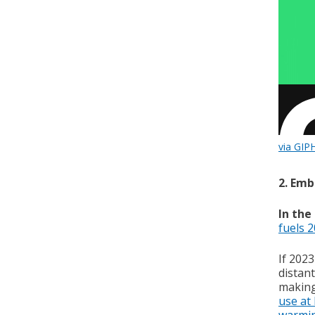
via GIP
2. Emb
In the
fuels 
If 2023
distant
making 
use at
warmi