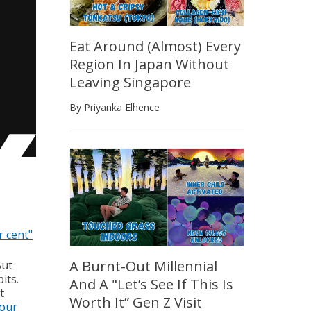
Eat Around (Almost) Every
Region In Japan Without
Leaving Singapore
By Priyanka Elhence
r cent"
A Burnt-Out Millennial
But
its.
And A "Let’s See If This Is
t
Worth It” Gen Z Visit
our