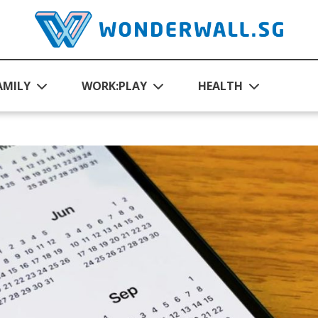
AMILY
WORK:PLAY
HEALTH