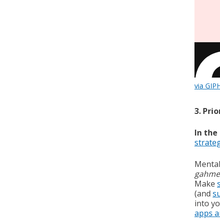
via GIP
3. Pri
In the
strate
Mental 
gahme
Make
(and
s
into yo
apps a