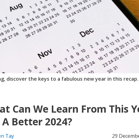
ing, discover the keys to a fabulous new year in this recap.
t Can We Learn From This Y
 A Better 2024?
n Tay
29 Decembe