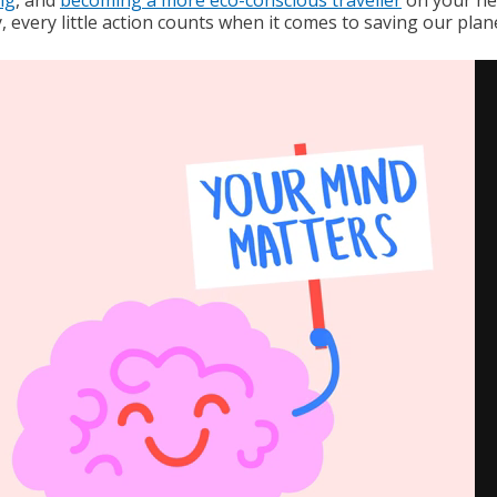
, every little action counts when it comes to saving our plan