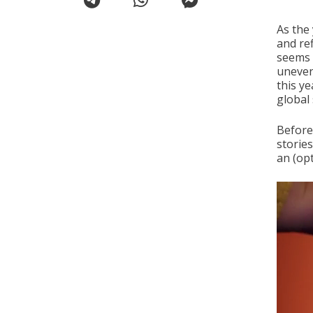
As the
and re
seems 
uneven
this y
global 
Before 
storie
an (opt