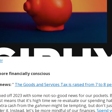
HY
more financially conscious
 news:
"
The Goods and Services Tax is raised from 7 to 8 pe
ked off 2023 with some not-so-good news for our pockets. 
st means that it's high time we re-evaluate our spending hab
xtra cash from the
gahmen
might be tempting, but don't jus
r it. Instead, let's be more mindful of our finances.
Spend y