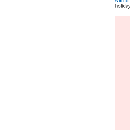
holiday