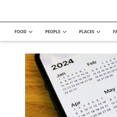
Skip to main content
FOOD
PEOPLE
PLACES
F