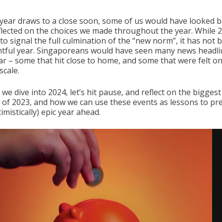
 year draws to a close soon, some of us would have looked 
flected on the choices we made throughout the year. While 
to signal the full culmination of the “new norm”, it has not 
tful year. Singaporeans would have seen many news headli
ear – some that hit close to home, and some that were felt on
scale.
we dive into 2024, let’s hit pause, and reflect on the bigges
s of 2023, and how we can use these events as lessons to pr
imistically) epic year ahead.