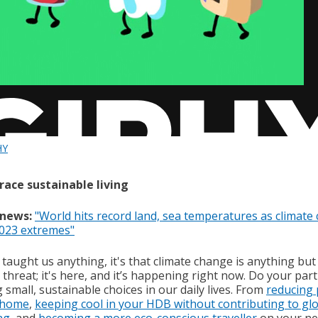
HY
race sustainable living
 news:
"World hits record land, sea temperatures as climate
2023 extremes"
 taught us anything, it's that climate change is anything but
 threat; it's here, and it’s happening right now. Do your part
small, sustainable choices in our daily lives. From
reducing 
 home
,
keeping cool in your HDB without contributing to gl
ng
, and
becoming a more eco-conscious traveller
on your ne