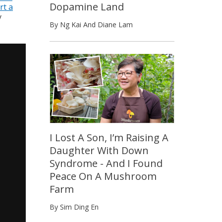
Dopamine Land
rt a
y
By Ng Kai And Diane Lam
I Lost A Son, I’m Raising A
Daughter With Down
Syndrome - And I Found
Peace On A Mushroom
Farm
By Sim Ding En