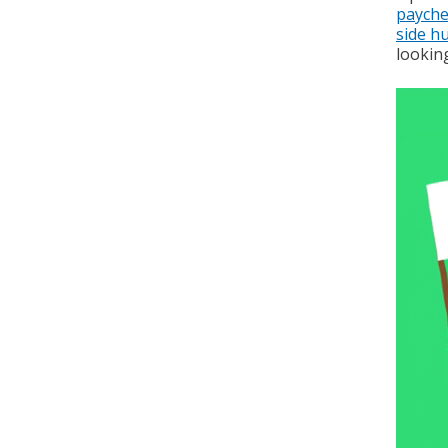
payche
side hu
looking