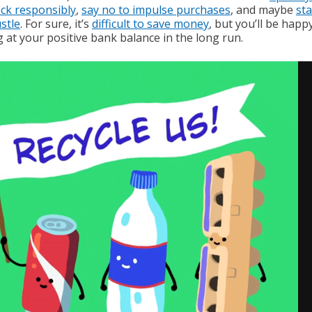
ck responsibly
,
say no to impulse purchases
, and maybe
sta
stle
. For sure, it’s
difficult to save money
, but you’ll be happ
 at your positive bank balance in the long run.