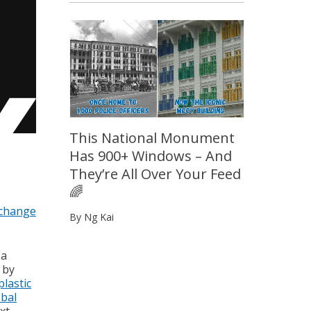
This National Monument
Has 900+ Windows – And
They’re All Over Your Feed
🌈
 change
By Ng Kai
 a
 by
plastic
obal
xt