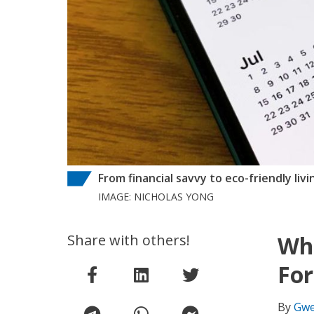
From financial savvy to eco-friendly liv
IMAGE: NICHOLAS YONG
Share with others!
Wha
For
By
Gwe