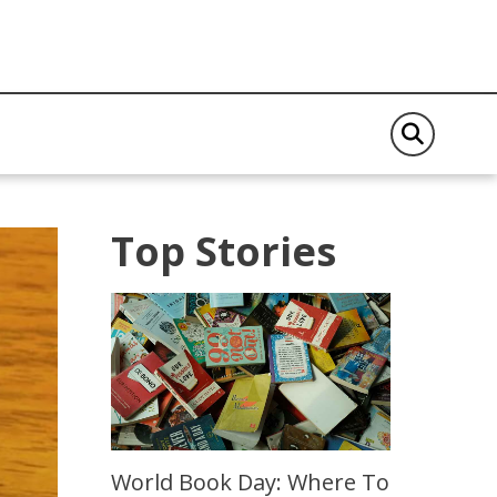
Top Stories
World Book Day: Where To