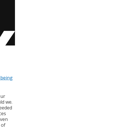
-being
our
ld we.
needed
ces
even
 of