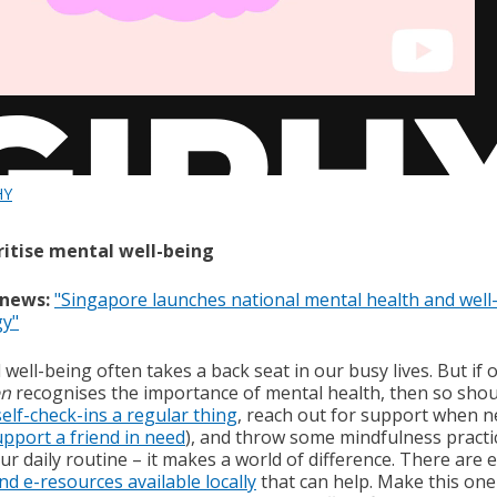
HY
oritise mental well-being
 news:
"Singapore launches national mental health and well
gy"
well-being often takes a back seat in our busy lives. But if 
n
recognises the importance of mental health, then so shou
self-check-ins a regular thing
, reach out for support when 
upport a friend in need
), and throw some mindfulness practi
ur daily routine – it makes a world of difference. There are 
nd e-resources available locally
that can help. Make this one