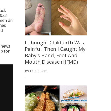
back
2023
been an
nes
 a
I Thought Childbirth Was
t news
Painful. Then I Caught My
ep for
Baby's Hand, Foot And
Mouth Disease (HFMD)
By Diane Lam