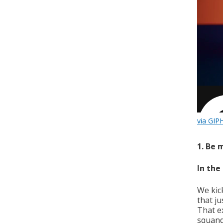
via GIP
1. Be 
In the
We kic
that ju
That e
squande