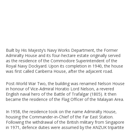
Built by His Majesty’s Navy Works Department, the Former
Admiralty House and its four-hectare estate originally served
as the residence of the Commodore Superintendent of the
Royal Navy Dockyard. Upon its completion in 1940, the house
was first called Canberra House, after the adjacent road.
Post-World War Two, the building was renamed Nelson House
in honour of Vice-Admiral Horatio Lord Nelson, a revered
English naval hero of the Battle of Trafalgar (1805). It then
became the residence of the Flag Officer of the Malayan Area.
In 1958, the residence took on the name Admiralty House,
housing the Commander-in-Chief of the Far East Station.
Following the withdrawal of the British military from Singapore
in 1971, defence duties were assumed by the ANZUK tripartite