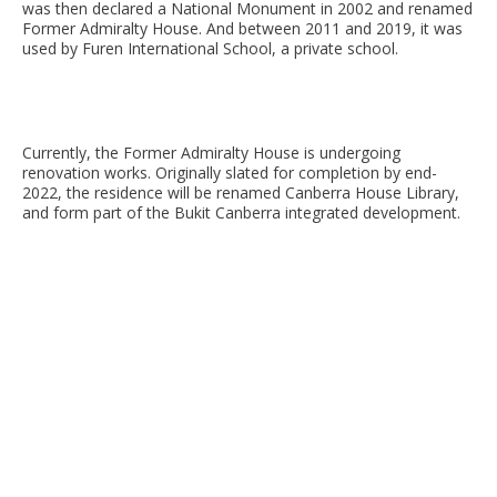
was then declared a National Monument in 2002 and renamed
Former Admiralty House. And between 2011 and 2019, it was
used by Furen International School, a private school.
Currently, the Former Admiralty House is undergoing
renovation works. Originally slated for completion by end-
2022, the residence will be renamed Canberra House Library,
and form part of the Bukit Canberra integrated development.