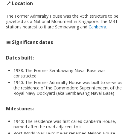
📍
Location
The Former Admiralty House was the 45th structure to be
gazetted as a National Monument in Singapore. The MRT
stations nearest to it are Sembawang and
Canberra
.
📅 Significant dates
Dates built:
1938: The Former Sembawang Naval Base was
constructed
1940: The Former Admiralty House was built to serve as
the residence of the Commodore Superintendent of the
Royal Navy Dockyard (aka Sembawang Naval Base)
Milestones:
1940: The residence was first called Canberra House,
named after the road adjacent to it
Post-World War Two: It was renamed Nelson House