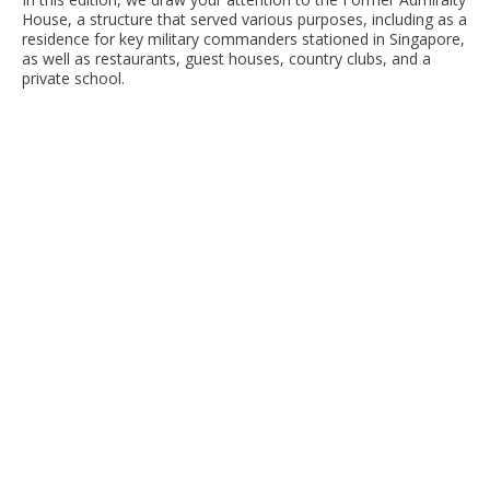
House, a structure that served various purposes, including as a
residence for key military commanders stationed in Singapore,
as well as restaurants, guest houses, country clubs, and a
private school.