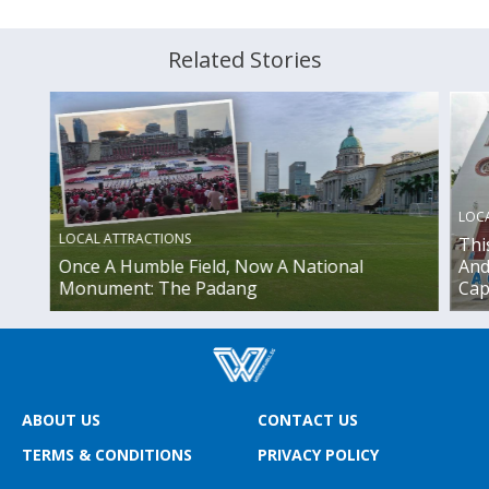
Related Stories
LOC
LOCAL ATTRACTIONS
Thi
Once A Humble Field, Now A National
And
Monument: The Padang
Cap
ABOUT US
CONTACT US
TERMS & CONDITIONS
PRIVACY POLICY