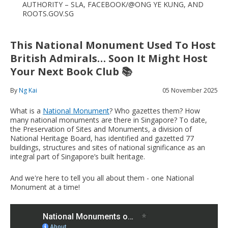
AUTHORITY – SLA, FACEBOOK/@ONG YE KUNG, AND
ROOTS.GOV.SG
This National Monument Used To Host
British Admirals… Soon It Might Host
Your Next Book Club 📚
By
Ng Kai
05 November 2025
What is a
National Monument
? Who gazettes them? How
many national monuments are there in Singapore? To date,
the Preservation of Sites and Monuments, a division of
National Heritage Board, has identified and gazetted 77
buildings, structures and sites of national significance as an
integral part of Singapore’s built heritage.
And we're here to tell you all about them - one National
Monument at a time!