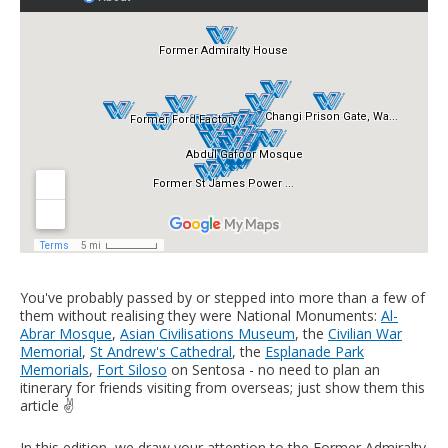
You've probably passed by or stepped into more than a few of
them without realising they were National Monuments:
Al-
Abrar Mosque
,
Asian Civilisations Museum
, the
Civilian War
Memorial
,
St Andrew's Cathedral
, the
Esplanade Park
Memorials
,
Fort Siloso
on Sentosa - no need to plan an
itinerary for friends visiting from overseas; just show them this
article ✌️
In this edition, we draw your attention to the Former Admiralty