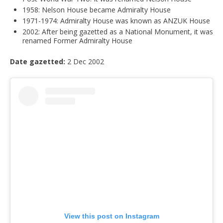
1958: Nelson House became Admiralty House
1971-1974: Admiralty House was known as ANZUK House
2002: After being gazetted as a National Monument, it was
renamed Former Admiralty House
Date gazetted:
2 Dec 2002
View this post on Instagram