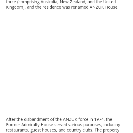
force (comprising Australia, New Zealand, and the United
Kingdom), and the residence was renamed ANZUK House.
After the disbandment of the ANZUK force in 1974, the
Former Admiralty House served various purposes, including
restaurants, guest houses, and country clubs. The property