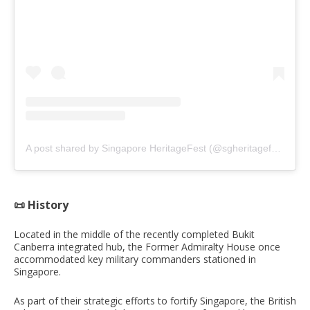
A post shared by Singapore HeritageFest (@sgheritagefest)
📜 History
Located in the middle of the recently completed Bukit
Canberra integrated hub, the Former Admiralty House once
accommodated key military commanders stationed in
Singapore.
As part of their strategic efforts to fortify Singapore, the British