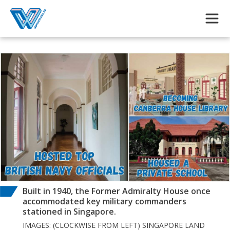
Skip to main content
Built in 1940, the Former Admiralty House once
accommodated key military commanders
stationed in Singapore.
IMAGES: (CLOCKWISE FROM LEFT) SINGAPORE LAND