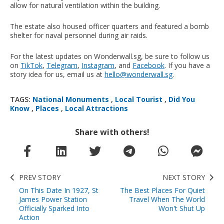
allow for natural ventilation within the building.
The estate also housed officer quarters and featured a bomb
shelter for naval personnel during air raids.
For the latest updates on Wonderwall.sg, be sure to follow us
on
TikTok
,
Telegram
,
Instagram
, and
Facebook
. If you have a
story idea for us, email us at
hello@wonderwall.sg
.
TAGS:
National Monuments
,
Local Tourist
,
Did You
Know
,
Places
,
Local Attractions
Share with others!
PREV STORY
NEXT STORY
On This Date In 1927, St
The Best Places For Quiet
James Power Station
Travel When The World
Officially Sparked Into
Won't Shut Up
Action