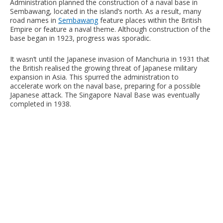
Administration planned the construction of a naval base in
Sembawang, located in the island’s north. As a result, many
road names in
Sembawang
feature places within the British
Empire or feature a naval theme. Although construction of the
base began in 1923, progress was sporadic.
It wasn’t until the Japanese invasion of Manchuria in 1931 that
the British realised the growing threat of Japanese military
expansion in Asia. This spurred the administration to
accelerate work on the naval base, preparing for a possible
Japanese attack. The Singapore Naval Base was eventually
completed in 1938.