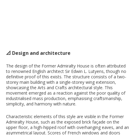
📐 Design and architecture
The design of the Former Admiralty House is often attributed
to renowned English architect Sir Edwin L. Lutyens, though no
definitive proof of this exists. The structure consists of a two-
storey main building with a single-storey wing extension,
showcasing the Arts and Crafts architectural style. This
movement emerged as a reaction against the poor quality of
industrialised mass production, emphasising craftsmanship,
simplicity, and harmony with nature.
Characteristic elements of this style are visible in the Former
Admiralty House, such as the exposed brick façade on the
upper floor, a high-hipped roof with overhanging eaves, and an
asymmetrical layout. Scores of French windows and doors