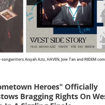
-songwriters Aisyah Aziz, HAVEN, Joie Tan and RIIDEM com
metown Heroes" Officially
tows Bragging Rights On We