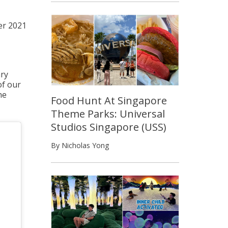
r 2021
ary
of our
he
Food Hunt At Singapore
Theme Parks: Universal
Studios Singapore (USS)
By Nicholas Yong