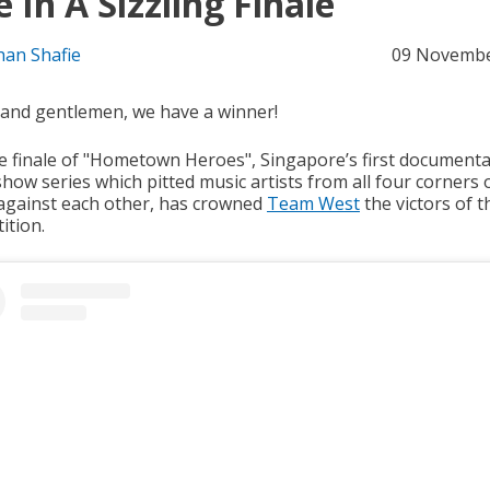
e In A Sizzling Finale
han Shafie
09 Novembe
 and gentlemen, we have a winner!
ve finale of "Hometown Heroes", Singapore’s first document
how series which pitted music artists from all four corners 
 against each other, has crowned
Team West
the victors of t
ition.