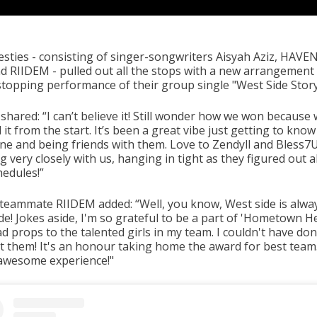
sties - consisting of singer-songwriters Aisyah Aziz, HAVEN
d RIIDEM - pulled out all the stops with a new arrangement
topping performance of their group single "West Side Story
shared: “I can’t believe it! Still wonder how we won because
it from the start. It’s been a great vibe just getting to know
ne and being friends with them. Love to Zendyll and Bless7
 very closely with us, hanging in tight as they figured out al
hedules!”
 teammate RIIDEM added: “Well, you know, West side is alwa
de! Jokes aside, I'm so grateful to be a part of 'Hometown H
 props to the talented girls in my team. I couldn't have don
t them! It's an honour taking home the award for best team.
 awesome experience!"