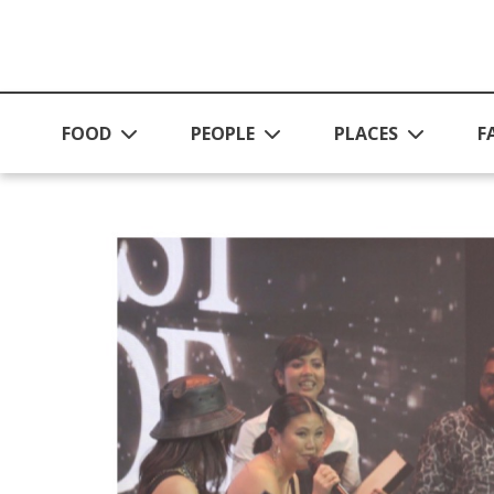
Skip to main content
FOOD
PEOPLE
PLACES
F