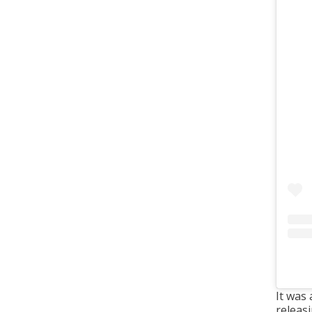
It was
releas