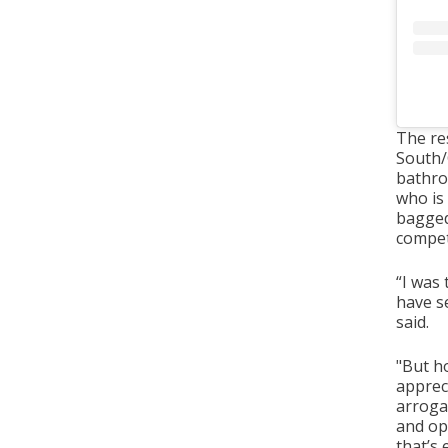
The re
South/C
bathro
who is
bagged
compet
“I was 
have se
said.
"But ho
appreci
arroga
and op
that’s