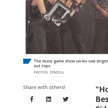
The music game show series saw singer
out tops.
PHOTOS: ZENDYLL
Share with others!
"Ho
Bes