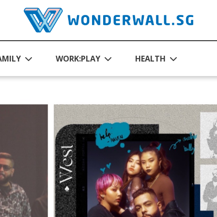
AMILY
WORK:PLAY
HEALTH