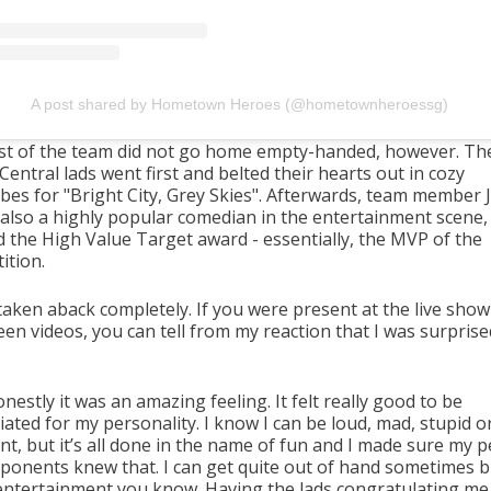
A post shared by Hometown Heroes (@hometownheroessg)
st of the team did not go home empty-handed, however. Th
entral lads went first and belted their hearts out in cozy
bes for "Bright City, Grey Skies". Afterwards, team member J
 also a highly popular comedian in the entertainment scene,
 the High Value Target award - essentially, the MVP of the
ition.
taken aback completely. If you were present at the live show
en videos, you can tell from my reaction that I was surprise
nestly it was an amazing feeling. It felt really good to be
ated for my personality. I know I can be loud, mad, stupid o
nt, but it’s all done in the name of fun and I made sure my 
ponents knew that. I can get quite out of hand sometimes b
 entertainment you know. Having the lads congratulating me