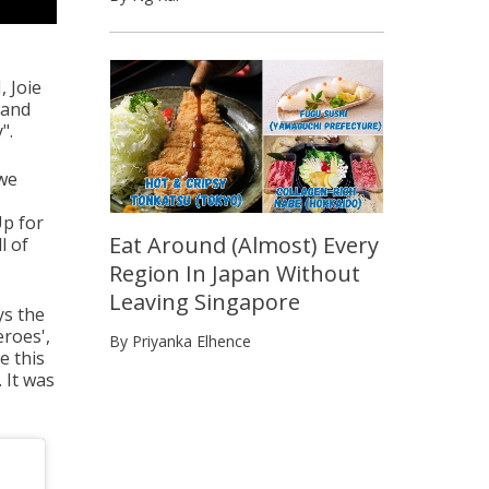
, Joie
 and
".
 we
Up for
Eat Around (Almost) Every
l of
Region In Japan Without
Leaving Singapore
ys the
eroes',
By Priyanka Elhence
e this
 It was