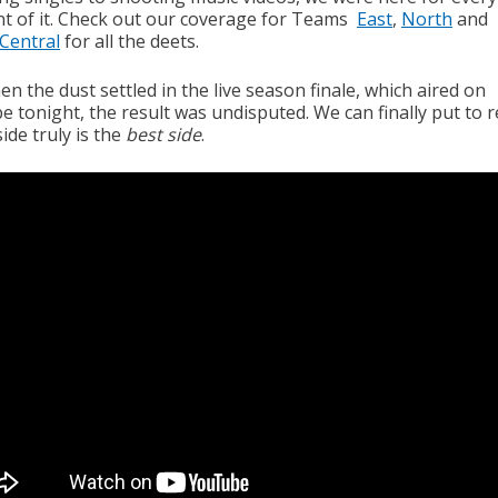
 of it. Check out our coverage for Teams
East
,
North
and
Central
for all the deets.
n the dust settled in the live season finale, which aired on
 tonight, the result was undisputed. We can finally put to r
ide truly is the
best side
.