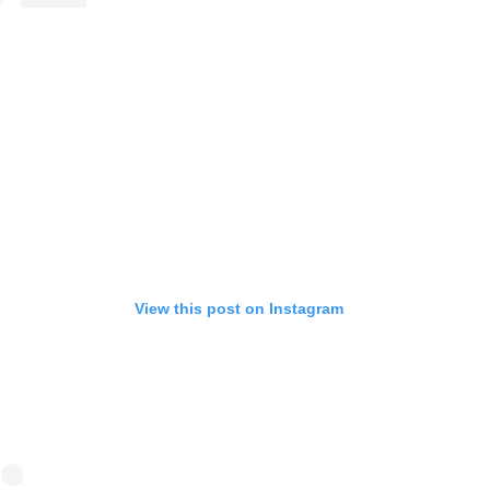
View this post on Instagram