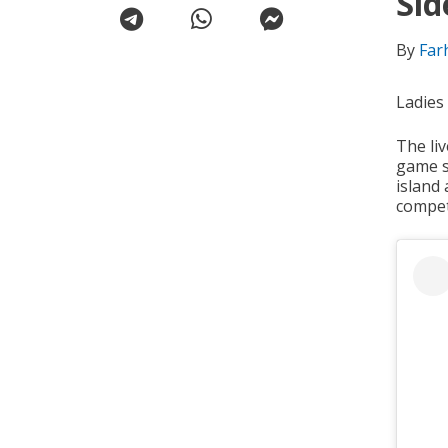
Sid
By
Far
Ladies
The li
game s
island
compet