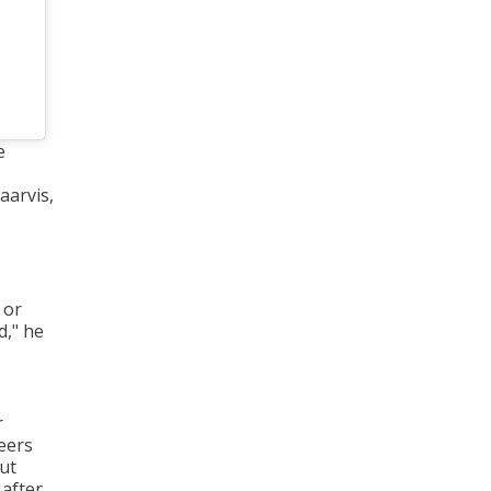
e
aarvis,
 or
d," he
r
peers
ut
 after