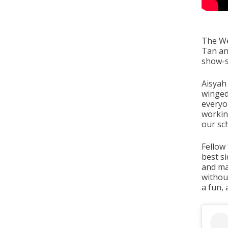
The We
Tan an
show-s
Aisyah 
winged 
everyo
working
our sc
Fellow
best si
and mad
withou
a fun,