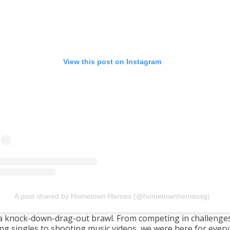
View this post on Instagram
A post shared by Hometown Heroes (@hometownheroessg)
 a knock-down-drag-out brawl. From competing in challenge
ing singles to shooting music videos, we were here for every