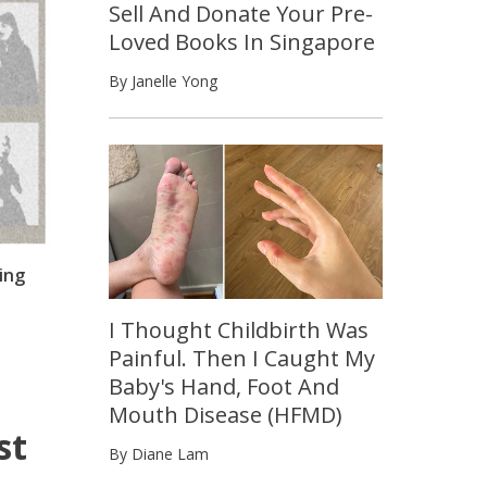
Sell And Donate Your Pre-
Loved Books In Singapore
By Janelle Yong
ing
I Thought Childbirth Was
Painful. Then I Caught My
Baby's Hand, Foot And
Mouth Disease (HFMD)
st
By Diane Lam