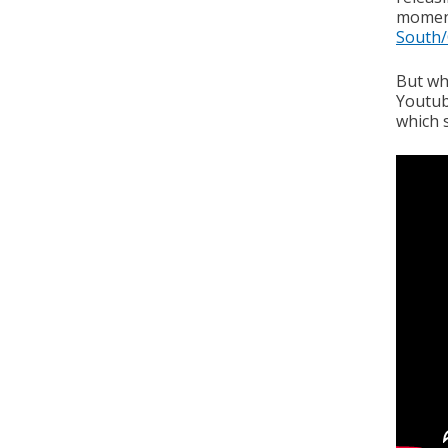
moment
South/
But whe
Youtube
which s