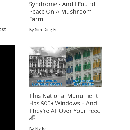
Syndrome - And I Found
Peace On A Mushroom
Farm
est
By Sim Ding En
This National Monument
Has 900+ Windows – And
They’re All Over Your Feed
🌈
By Ng Kai