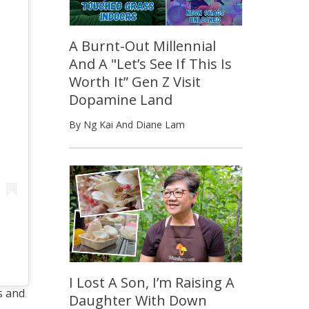
A Burnt-Out Millennial
And A "Let’s See If This Is
Worth It” Gen Z Visit
Dopamine Land
By Ng Kai And Diane Lam
I Lost A Son, I’m Raising A
s and
Daughter With Down