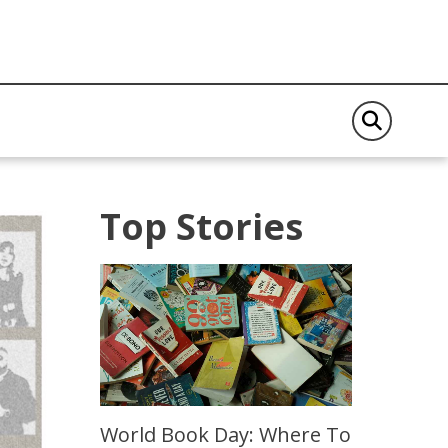
Top Stories
World Book Day: Where To