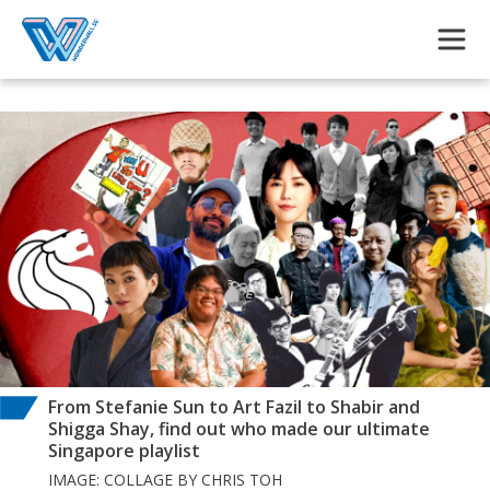
Skip to main content
From Stefanie Sun to Art Fazil to Shabir and
Shigga Shay, find out who made our ultimate
Singapore playlist
IMAGE: COLLAGE BY CHRIS TOH