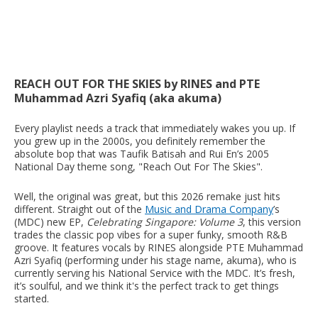
REACH OUT FOR THE SKIES by RINES and PTE
Muhammad Azri Syafiq (aka akuma)
Every playlist needs a track that immediately wakes you up. If
you grew up in the 2000s, you definitely remember the
absolute bop that was Taufik Batisah and Rui En’s 2005
National Day theme song, "Reach Out For The Skies".
Well, the original was great, but this 2026 remake just hits
different. Straight out of the
Music and Drama Company
’s
(MDC) new EP,
Celebrating Singapore: Volume 3
, this version
trades the classic pop vibes for a super funky, smooth R&B
groove. It features vocals by RINES alongside PTE Muhammad
Azri Syafiq (performing under his stage name, akuma), who is
currently serving his National Service with the MDC. It’s fresh,
it’s soulful, and we think it's the perfect track to get things
started.