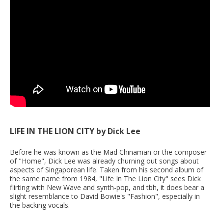
LIFE IN THE LION CITY by Dick Lee
Before he was known as the Mad Chinaman or the composer
of "Home", Dick Lee was already churning out songs about
aspects of Singaporean life. Taken from his second album of
the same name from 1984, "Life In The Lion City" sees Dick
flirting with New Wave and synth-pop, and tbh, it does bear a
slight resemblance to David Bowie's "Fashion", especially in
the backing vocals.