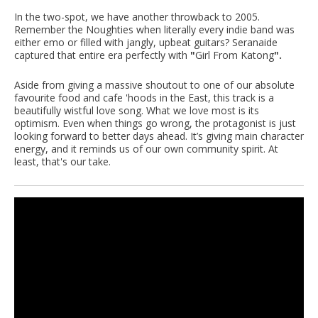
In the two-spot, we have another throwback to 2005.
Remember the Noughties when literally every indie band was
either emo or filled with jangly, upbeat guitars? Seranaide
captured that entire era perfectly with
"
Girl From Katong
".
Aside from giving a massive shoutout to one of our absolute
favourite food and cafe 'hoods in the East, this track is a
beautifully wistful love song. What we love most is its
optimism. Even when things go wrong, the protagonist is just
looking forward to better days ahead. It’s giving main character
energy, and it reminds us of our own community spirit. At
least, that's our take.