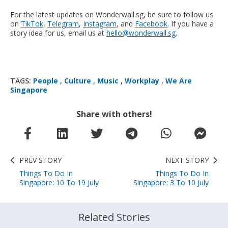
For the latest updates on Wonderwall.sg, be sure to follow us
on
TikTok
,
Telegram
,
Instagram
, and
Facebook
. If you have a
story idea for us, email us at
hello@wonderwall.sg
.
TAGS:
People
,
Culture
,
Music
,
Workplay
,
We Are
Singapore
Share with others!
PREV STORY
NEXT STORY
Things To Do In
Things To Do In
Singapore: 10 To 19 July
Singapore: 3 To 10 July
Related Stories