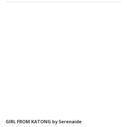
GIRL FROM KATONG by Serenaide