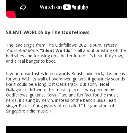
SILENT WORLDS by The Oddfellows
The lead single from The Oddfellows’ 2021 album,
What’s
Yours And Mine
,
"Silent Worlds"
is all about brushing off the
bad vibes and focusing on a better future. It's beautifully raw,
and a real banger to boot.
If your music tastes lean towards British indie rock, this one is
for you. With its wall of overdriven guitars, it genuinely sounds
like it could be a long-lost Oasis track. But sorry, Noel
Gallagher didn't write this masterpiece. It was penned by
Oddfellows' guitarist Kelvin Tan, and fun fact for the music
nerds, it's sung by Kelvin, instead of the band’s usual lead
singer Patrick Chng (who’s often called “the godfather of
Singapore indie music”).