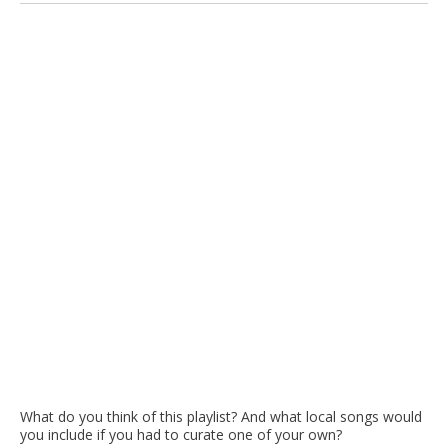
What do you think of this playlist? And what local songs would
you include if you had to curate one of your own?