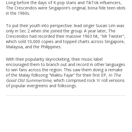
Long before the days of K-pop stans and TikTok influencers,
The Crescendos were Singapore’s original, bona fide teen idols
in the 1960s.
To put their youth into perspective: lead singer Susan Lim was
only in Sec 2 when she joined the group. A year later, The
Crescendos had recorded their massive 1963 hit, "Mr Twister",
which sold 10,000 copies and topped charts across Singapore,
Malaysia, and the Philippines.
With their popularity skyrocketing, their music label
encouraged them to branch out and record in other languages
to win fans across the region. This saw them doing a remake
of the Malay folksong “Waktu Fajar” for their first EP,
In The
Good Old Summertime
, which comprised rock 'n' roll versions
of popular evergreens and folksongs.