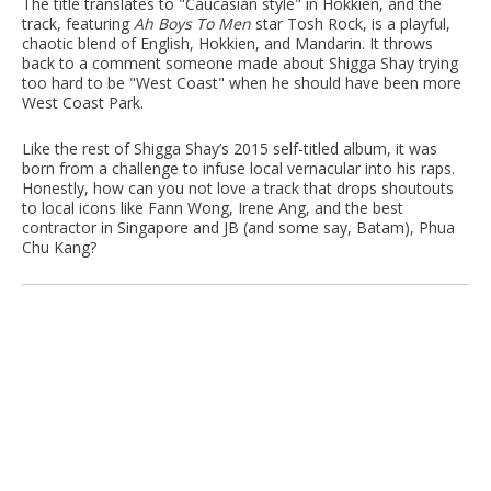
The title translates to "Caucasian style" in Hokkien, and the
track, featuring
Ah Boys To Men
star Tosh Rock, is a playful,
chaotic blend of English, Hokkien, and Mandarin. It throws
back to a comment someone made about Shigga Shay trying
too hard to be "West Coast" when he should have been more
West Coast Park.
Like the rest of Shigga Shay’s 2015 self-titled album, it was
born from a challenge to infuse local vernacular into his raps.
Honestly, how can you not love a track that drops shoutouts
to local icons like Fann Wong, Irene Ang, and the best
contractor in Singapore and JB (and some say, Batam), Phua
Chu Kang?