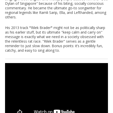
Dylan of Singapore" because of his biting, socially conscious
commentary. He became the ultimate go-to songwriter for
regional legends like Ramli Sarip, Ella, and Lefthanded, among
others.
His 2013 track
"
Rilek Brader
"
might not be as politically sharp
as his earlier stuff, but its ultimate "keep calm and carry on"
message is exactly what we need in a society obsessed with
the relentless rat race. "Rilek Brader" serves as a gentle
reminder to just slow down. Bonus points: it’s incredibly fun,
catchy, and easy to sing along to.