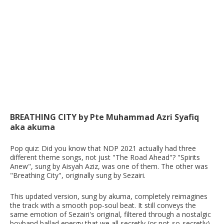
BREATHING CITY by Pte Muhammad Azri Syafiq
aka akuma
Pop quiz: Did you know that NDP 2021 actually had three
different theme songs, not just "The Road Ahead"? "Spirits
Anew", sung by Aisyah Aziz, was one of them. The other was
"Breathing City", originally sung by Sezairi.
This updated version, sung by akuma, completely reimagines
the track with a smooth pop-soul beat. It still conveys the
same emotion of Sezairi's original, filtered through a nostalgic
boyband ballad energy that we all secretly (or not-so-secretly)