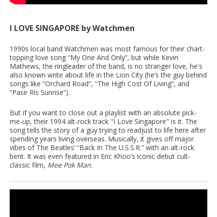
I LOVE SINGAPORE by Watchmen
1990s local band Watchmen was most famous for their chart-
topping love song “My One And Only”, but while Kevin
Mathews, the ringleader of the band, is no stranger love, he's
also known write about life in the Lion City (he’s the guy behind
songs like “Orchard Road”, “The High Cost Of Living”, and
“Pasir Ris Sunrise”).
But if you want to close out a playlist with an absolute pick-
me-up, their 1994 alt-rock track "I Love Singapore" is it. The
song tells the story of a guy trying to readjust to life here after
spending years living overseas. Musically, it gives off major
vibes of The Beatles’ “Back In The U.S.S.R.” with an alt-rock
bent. It was even featured in Eric Khoo’s iconic debut cult-
classic film,
Mee Pok Man
.