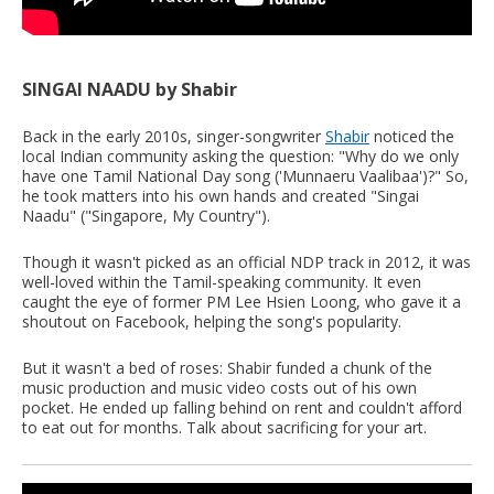
SINGAI NAADU by Shabir
Back in the early 2010s, singer-songwriter
Shabir
noticed the
local Indian community asking the question: "Why do we only
have one Tamil National Day song ('Munnaeru Vaalibaa')?" So,
he took matters into his own hands and created "Singai
Naadu" ("Singapore, My Country").
Though it wasn't picked as an official NDP track in 2012, it was
well-loved within the Tamil-speaking community. It even
caught the eye of former PM Lee Hsien Loong, who gave it a
shoutout on Facebook, helping the song's popularity.
But it wasn't a bed of roses: Shabir funded a chunk of the
music production and music video costs out of his own
pocket. He ended up falling behind on rent and couldn't afford
to eat out for months. Talk about sacrificing for your art.