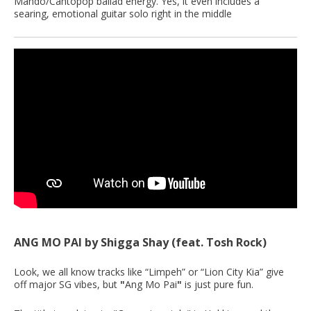
Mando/Cantopop ballad energy. Yes, it even includes a
searing, emotional guitar solo right in the middle
ANG MO PAI by Shigga Shay (feat. Tosh Rock)
Look, we all know tracks like “Limpeh” or “Lion City Kia” give
off major SG vibes, but
"
Ang Mo Pai
"
is just pure fun.