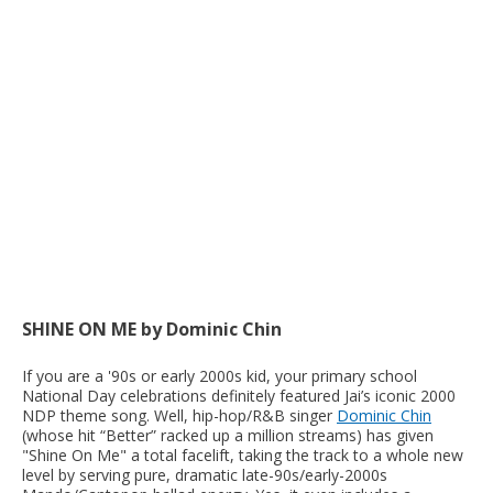
SHINE ON ME by Dominic Chin
If you are a '90s or early 2000s kid, your primary school
National Day celebrations definitely featured Jai’s iconic 2000
NDP theme song. Well, hip-hop/R&B singer
Dominic Chin
(whose hit “Better” racked up a million streams) has given
"Shine On Me" a total facelift, taking the track to a whole new
level by serving pure, dramatic late-90s/early-2000s