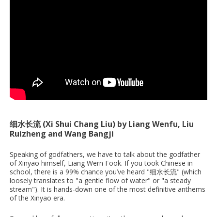
细水长流 (Xi Shui Chang Liu) by Liang Wenfu, Liu
Ruizheng and Wang Bangji
Speaking of godfathers, we have to talk about the godfather
of Xinyao himself, Liang Wern Fook. If you took Chinese in
school, there is a 99% chance you’ve heard "细水长流" (which
loosely translates to "a gentle flow of water" or "a steady
stream"). It is hands-down one of the most definitive anthems
of the Xinyao era.