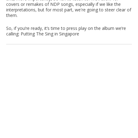
covers or remakes of NDP songs, especially if we like the
interpretations, but for most part, we're going to steer clear of
them.
So, if you’re ready, it’s time to press play on the album we’re
calling: Putting The Sing in Singapore