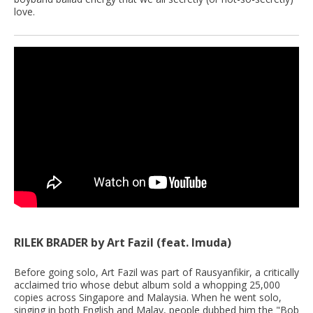
love.
RILEK BRADER by Art Fazil (feat. Imuda)
Before going solo, Art Fazil was part of Rausyanfikir, a critically
acclaimed trio whose debut album sold a whopping 25,000
copies across Singapore and Malaysia. When he went solo,
singing in both English and Malay, people dubbed him the "Bob