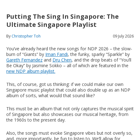
Putting The Sing In Singapore: The
Ultimate Singapore Playlist
By
Christopher Toh
09 July 2026
You’ve already heard the new songs for NDP 2026 – the slow-
burn of “Giants” by
Iman Fandi
, the funky, sparky “Sparkle” by
Gareth Fernandez
and
Dru Chen
, and the drop beats of “You’ll
Be Okay” by Jasmine Sokko – all of which are featured in the
new NDP album playlist.
This, of course, got us thinking: if we could make our own
Singapore music playlist that could also double up as an NDP
album of sorts, what would that sound like?
This must be an album that not only captures the musical spirit
of Singapore but also showcases our musical heritage, from
the 1960s to the present day.
Also, the songs must evoke Singapore vibes but not overly so,
and, more importantly, be fun to listen to. We’ll allow for