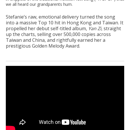
we all heard our grandparents hum.
Stefanie’s raw, emotional delivery turned the song
into a massive Top 10 hit in Hong Kong and Taiwan. It
propelled her debut self-titled album,
Yan Zi
, straight
up the charts, selling over 500,000 copies across
Taiwan and China, and rightfully earned her a
prestigious Golden Melody Award.