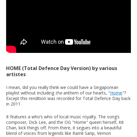
HOME (Total Defence Day Version) by various
artistes
I mean, did you really think we could have a Singaporean
playlist without including
the
anthem of our hearts, "
Home
"?
Except this rendition was recorded for Total Defence Day back
in 2011.
It features a who’s who of local music royalty. The song’s
composer, Dick Lee, and the OG "Home" queen herself, Kit
Chan, kick things off. From there, it segues into a beautiful
blend of voices from legends like Ramli Sarip, Vernon