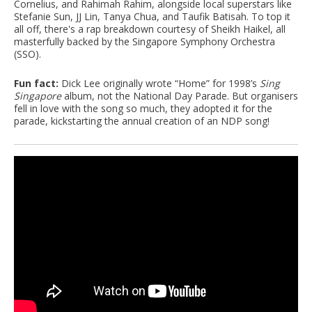
Cornelius, and Rahimah Rahim, alongside local superstars like
Stefanie Sun, JJ Lin, Tanya Chua, and Taufik Batisah. To top it
all off, there's a rap breakdown courtesy of Sheikh Haikel, all
masterfully backed by the Singapore Symphony Orchestra
(SSO).
Fun fact:
Dick Lee originally wrote “Home” for 1998’s
Sing
Singapore
album, not the National Day Parade. But organisers
fell in love with the song so much, they adopted it for the
parade, kickstarting the annual creation of an NDP song!