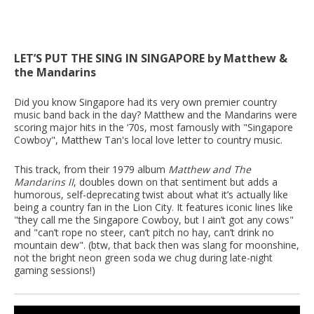
LET’S PUT THE SING IN SINGAPORE by Matthew &
the Mandarins
Did you know Singapore had its very own premier country
music band back in the day? Matthew and the Mandarins were
scoring major hits in the ‘70s, most famously with "Singapore
Cowboy", Matthew Tan's local love letter to country music.
This track, from their 1979 album
Matthew and The
Mandarins II
, doubles down on that sentiment but adds a
humorous, self-deprecating twist about what it’s actually like
being a country fan in the Lion City. It features iconic lines like
"they call me the Singapore Cowboy, but I ain’t got any cows"
and "can’t rope no steer, can’t pitch no hay, can’t drink no
mountain dew". (btw, that back then was slang for moonshine,
not the bright neon green soda we chug during late-night
gaming sessions!)