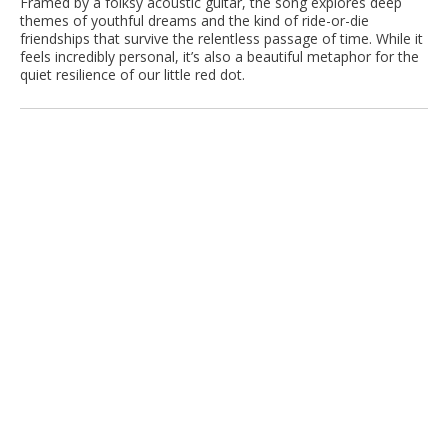
Framed by a folksy acoustic guitar, the song explores deep
themes of youthful dreams and the kind of ride-or-die
friendships that survive the relentless passage of time. While it
feels incredibly personal, it’s also a beautiful metaphor for the
quiet resilience of our little red dot.