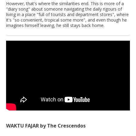
However, that's where the similarities end. This is more of a
"diary song" about someone navigating the daily rigours of
living in a place "full of tourists and department stores", where
it's "so convenient, tropical some more", and even though he
imagines himself leaving, he still stays back home.
WAKTU FAJAR by The Crescendos