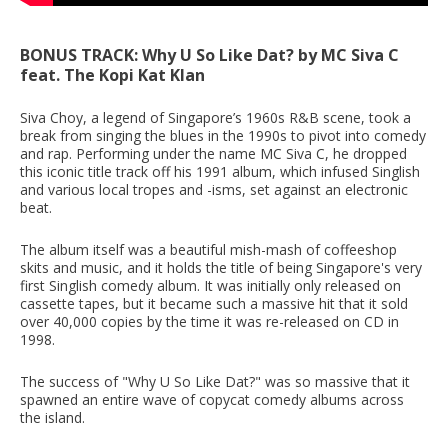
BONUS TRACK: Why U So Like Dat? by MC Siva C
feat. The Kopi Kat Klan
Siva Choy, a legend of Singapore’s 1960s R&B scene, took a
break from singing the blues in the 1990s to pivot into comedy
and rap. Performing under the name MC Siva C, he dropped
this iconic title track off his 1991 album, which infused Singlish
and various local tropes and -isms, set against an electronic
beat.
The album itself was a beautiful mish-mash of coffeeshop
skits and music, and it holds the title of being Singapore's very
first Singlish comedy album. It was initially only released on
cassette tapes, but it became such a massive hit that it sold
over 40,000 copies by the time it was re-released on CD in
1998.
The success of "Why U So Like Dat?" was so massive that it
spawned an entire wave of copycat comedy albums across
the island.