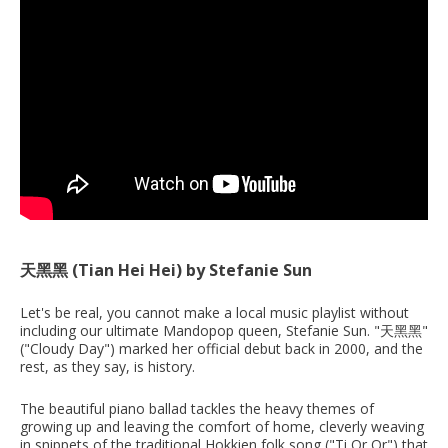
天黑黑 (Tian Hei Hei) by Stefanie Sun
Let's be real, you cannot make a local music playlist without
including our ultimate Mandopop queen, Stefanie Sun. "天黑黑"
("Cloudy Day") marked her official debut back in 2000, and the
rest, as they say, is history.
The beautiful piano ballad tackles the heavy themes of
growing up and leaving the comfort of home, cleverly weaving
in snippets of the traditional Hokkien folk song ("Ti Or Or") that