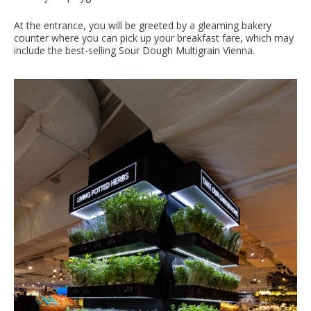
At the entrance, you will be greeted by a gleaming bakery
counter where you can pick up your breakfast fare, which may
include the best-selling Sour Dough Multigrain Vienna.