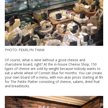
PHOTO: PEARLYN THAM
Of course, what is wine without a good cheese and
charcuterie board, right? At the in-house Cheese Shop, 150
types of cheese are sold by weight because nobody wants to
eat a whole wheel of Cornish Blue for months. You can create
your own board off a menu, with non-atas prices starting at $9
for The Petite Platter consisting of cheese, salami, dried fruit
and breadsticks.