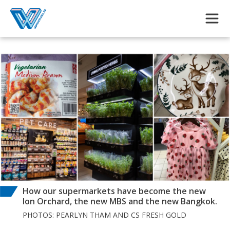
Skip to main content
How our supermarkets have become the new
Ion Orchard, the new MBS and the new Bangkok.
PHOTOS: PEARLYN THAM AND CS FRESH GOLD