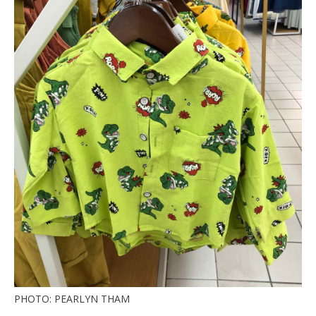
PHOTO: PEARLYN THAM