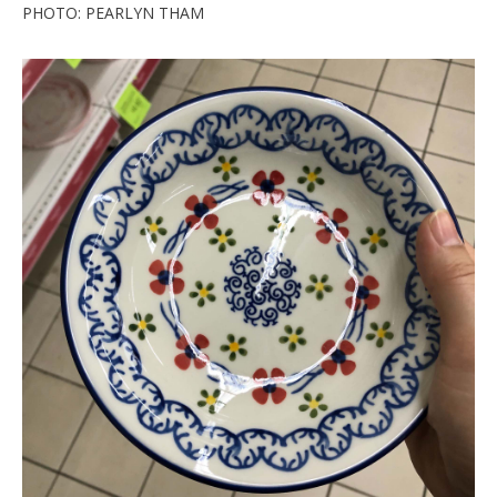
PHOTO: PEARLYN THAM