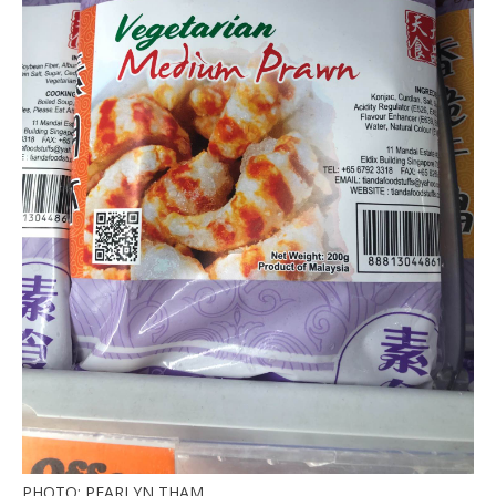
PHOTO: PEARLYN THAM