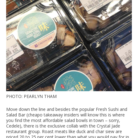
PHOTO: PEARLYN THAM
Move down the line and besides the popular Fresh Sushi and
Salad Bar (cheapo takeaway insiders will know this is where
you find the most affordable salad bowls in town – sorry,
Cedele), there is the exclusive collab with the Crystal Jade
restaurant group. Roast meats like duck and char siew are
priced 20 to 25 per cent lower than what you would pay for in