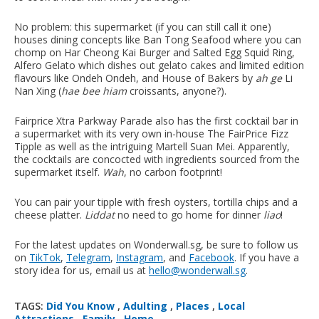
No problem: this supermarket (if you can still call it one)
houses dining concepts like Ban Tong Seafood where you can
chomp on Har Cheong Kai Burger and Salted Egg Squid Ring,
Alfero Gelato which dishes out gelato cakes and limited edition
flavours like Ondeh Ondeh, and House of Bakers by
ah ge
Li
Nan Xing (
hae bee hiam
croissants, anyone?).
Fairprice Xtra Parkway Parade also has the first cocktail bar in
a supermarket with its very own in-house The FairPrice Fizz
Tipple as well as the intriguing Martell Suan Mei. Apparently,
the cocktails are concocted with ingredients sourced from the
supermarket itself.
Wah
, no carbon footprint!
You can pair your tipple with fresh oysters, tortilla chips and a
cheese platter.
Liddat
no need to go home for dinner
liao
!
For the latest updates on Wonderwall.sg, be sure to follow us
on
TikTok
,
Telegram
,
Instagram
, and
Facebook
. If you have a
story idea for us, email us at
hello@wonderwall.sg
.
TAGS:
Did You Know
,
Adulting
,
Places
,
Local
Attractions
,
Family
,
Home