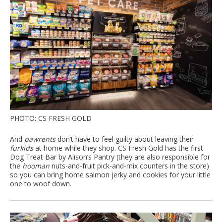
PHOTO: CS FRESH GOLD
And
pawrents
don’t have to feel guilty about leaving their
furkids
at home while they shop. CS Fresh Gold has the first
Dog Treat Bar by Alison’s Pantry (they are also responsible for
the
hooman
nuts-and-fruit pick-and-mix counters in the store)
so you can bring home salmon jerky and cookies for your little
one to woof down.