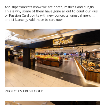
And supermarkets know we are bored, restless and hungry.
This is why some of them have gone all out to court our Plus
or Passion Card points with new concepts, unusual merch…
and Li Nanxing. Add these to cart now.
PHOTO: CS FRESH GOLD