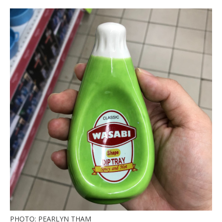
PHOTO: PEARLYN THAM