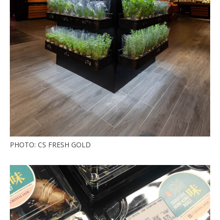
PHOTO: CS FRESH GOLD