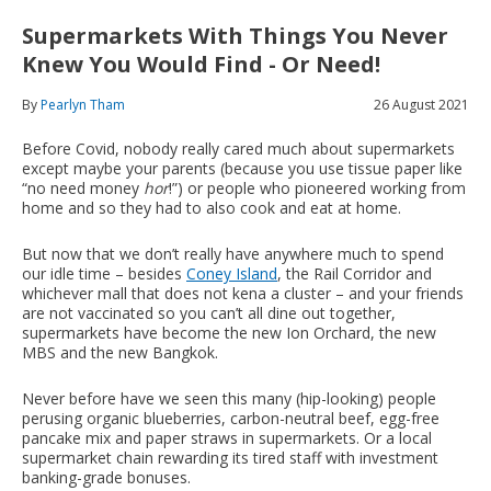
Supermarkets With Things You Never
Knew You Would Find - Or Need!
By
Pearlyn Tham
26 August 2021
Before Covid, nobody really cared much about supermarkets
except maybe your parents (because you use tissue paper like
“no need money
hor
!”) or people who pioneered working from
home and so they had to also cook and eat at home.
But now that we don’t really have anywhere much to spend
our idle time – besides
Coney Island
, the Rail Corridor and
whichever mall that does not kena a cluster – and your friends
are not vaccinated so you can’t all dine out together,
supermarkets have become the new Ion Orchard, the new
MBS and the new Bangkok.
Never before have we seen this many (hip-looking) people
perusing organic blueberries, carbon-neutral beef, egg-free
pancake mix and paper straws in supermarkets. Or a local
supermarket chain rewarding its tired staff with investment
banking-grade bonuses.