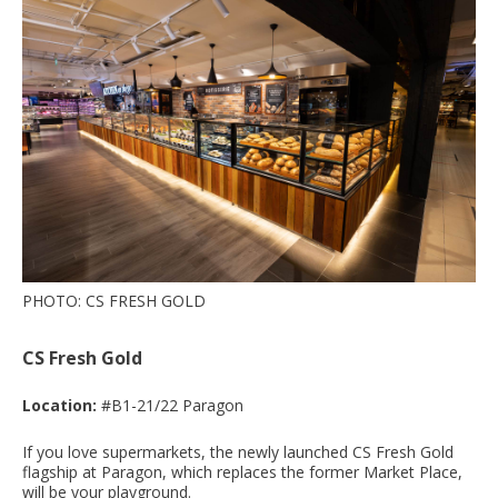
PHOTO: CS FRESH GOLD
CS Fresh Gold
Location:
#B1-21/22 Paragon
If you love supermarkets, the newly launched CS Fresh Gold
flagship at Paragon, which replaces the former Market Place,
will be your playground.