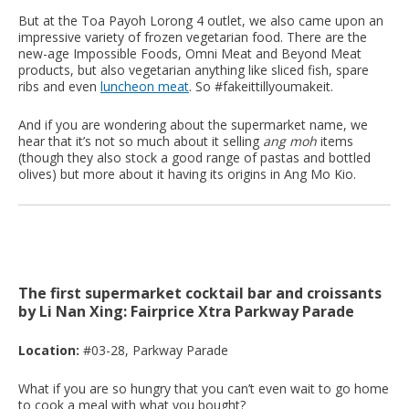
But at the Toa Payoh Lorong 4 outlet, we also came upon an
impressive variety of frozen vegetarian food. There are the
new-age Impossible Foods, Omni Meat and Beyond Meat
products, but also vegetarian anything like sliced fish, spare
ribs and even
luncheon meat
. So #fakeittillyoumakeit.
And if you are wondering about the supermarket name, we
hear that it’s not so much about it selling
ang moh
items
(though they also stock a good range of pastas and bottled
olives) but more about it having its origins in Ang Mo Kio.
The first supermarket cocktail bar and croissants
by Li Nan Xing: Fairprice Xtra Parkway Parade
Location:
#03-28, Parkway Parade
What if you are so hungry that you can’t even wait to go home
to cook a meal with what you bought?