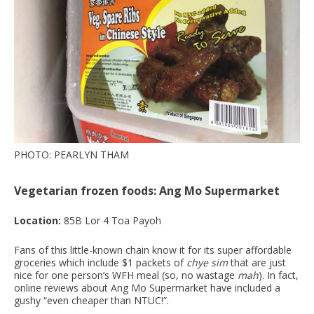
PHOTO: PEARLYN THAM
Vegetarian frozen foods: Ang Mo Supermarket
Location:
85B Lor 4 Toa Payoh
Fans of this little-known chain know it for its super affordable
groceries which include $1 packets of
chye sim
that are just
nice for one person’s WFH meal (so, no wastage
mah
). In fact,
online reviews about Ang Mo Supermarket have included a
gushy “even cheaper than NTUC!”.