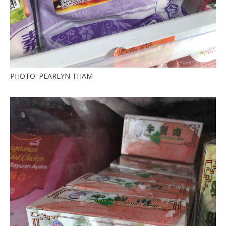
PHOTO: PEARLYN THAM