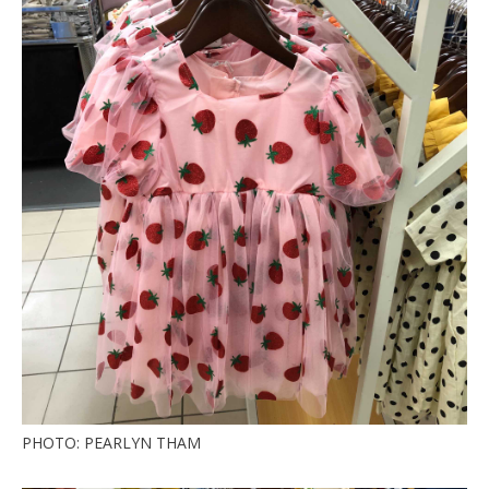
PHOTO: PEARLYN THAM