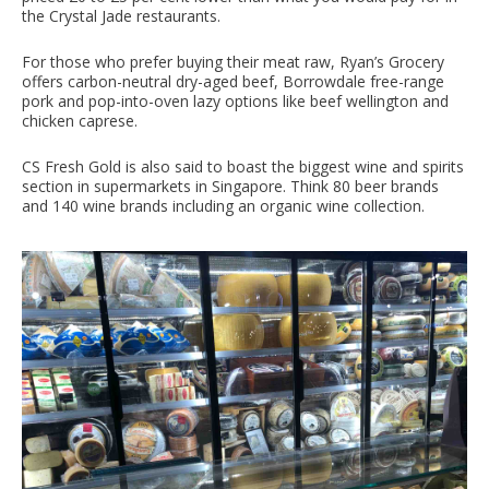
the Crystal Jade restaurants.
For those who prefer buying their meat raw, Ryan’s Grocery
offers carbon-neutral dry-aged beef, Borrowdale free-range
pork and pop-into-oven lazy options like beef wellington and
chicken caprese.
CS Fresh Gold is also said to boast the biggest wine and spirits
section in supermarkets in Singapore. Think 80 beer brands
and 140 wine brands including an organic wine collection.