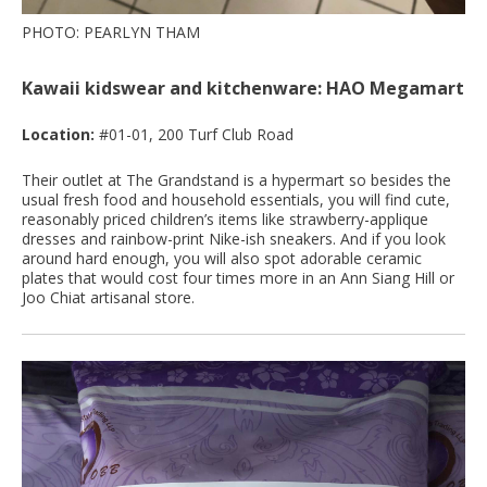
PHOTO: PEARLYN THAM
Kawaii kidswear and kitchenware: HAO Megamart
Location:
#01-01, 200 Turf Club Road
Their outlet at The Grandstand is a hypermart so besides the
usual fresh food and household essentials, you will find cute,
reasonably priced children’s items like strawberry-applique
dresses and rainbow-print Nike-ish sneakers. And if you look
around hard enough, you will also spot adorable ceramic
plates that would cost four times more in an Ann Siang Hill or
Joo Chiat artisanal store.