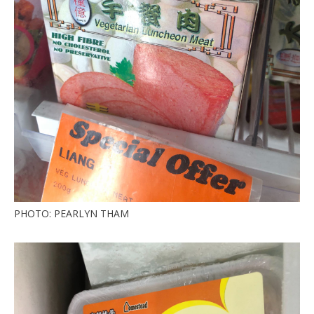
PHOTO: PEARLYN THAM